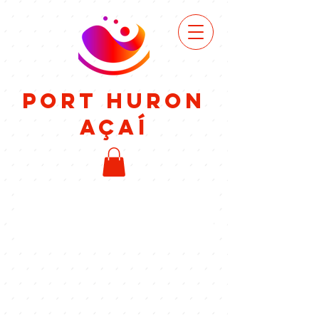
VIEW
MENU
Port Huron
Açaí