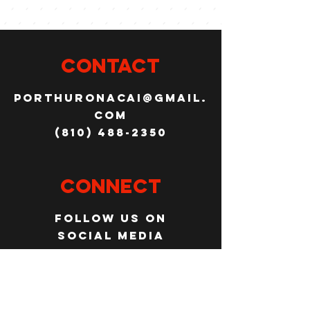
CONTACT
porthuronacai@gmail.
com
(810) 488-2350
Connect
Follow us on
social media
JOBS
WANT TO JOIN THE