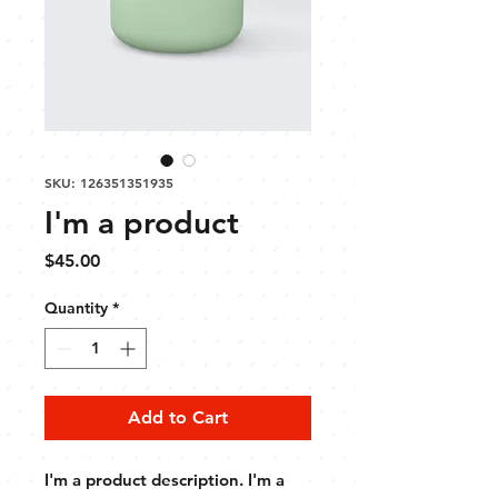
SKU: 126351351935
I'm a product
Price
$45.00
Quantity
*
Add to Cart
I'm a product description. I'm a 