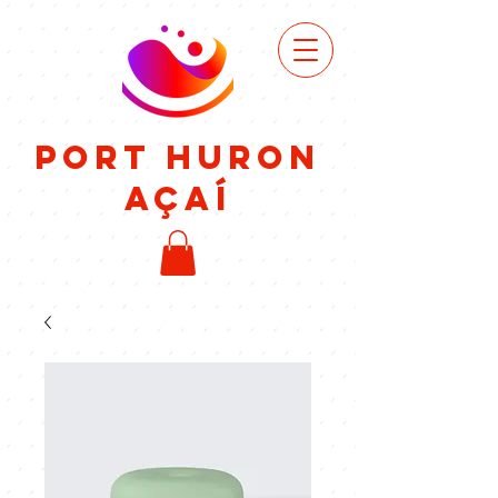
VIEW
MENU
Port Huron
Açaí