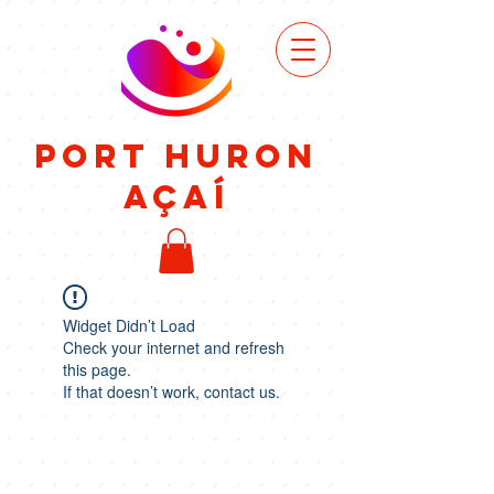
VIEW
MENU
Port Huron
Açaí
Widget Didn’t Load
Check your internet and refresh
this page.
If that doesn’t work, contact us.