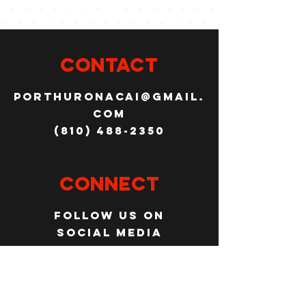
CONTACT
porthuronacai@gmail.
com
(810) 488-2350
Connect
Follow us on
social media
JOBS
WANT TO JOIN THE